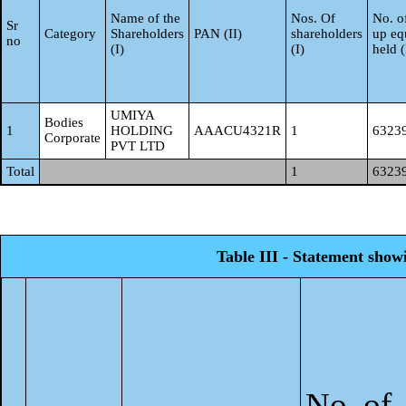
Name of the
Nos. Of
No. of
Sr
Category
Shareholders
PAN (II)
shareholders
up eq
no
(I)
(I)
held 
UMIYA
Bodies
1
HOLDING
AAACU4321R
1
6323
Corporate
PVT LTD
Total
1
6323
Table III - Statement show
No. of