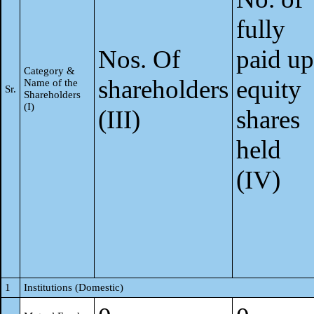
fully
Nos. Of
paid up
Category &
shareholders
equity
Name of the
Sr.
Shareholders
(I)
(III)
shares
held
(IV)
1
Institutions (Domestic)