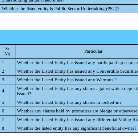
Shareholding pattern filed under
Whether the listed entity is Public Sector Undertaking (PSU)?
Sr.
Particular
No.
1
Whether the Listed Entity has issued any partly paid up shares
2
Whether the Listed Entity has issued any Convertible Securitie
3
Whether the Listed Entity has issued any Warrants ?
Whether the Listed Entity has any shares against which deposit
4
issued?
5
Whether the Listed Entity has any shares in locked-in?
6
Whether any shares held by promoters are pledge or otherwis
7
Whether the Listed Entity has issued any differential Voting Ri
8
Whether the listed entity has any significant beneficial owner?