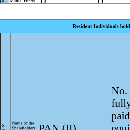
0
0
a
Mutual Funds
0
0
Venture
b
Capital Funds
Resident Individuals hold
Alternate
0
0
c
Investment
Funds
0
0
d
Banks
0
0
Insurance
e
Companies
Provident
0
0
f
Funds/ Pension
No. 
Funds
Asset
0
0
full
g
reconstruction
companies
paid
0
0
Sovereign
h
Wealth Funds
Name of the
PAN (II)
equi
Sr.
Shareholders
NBFCs