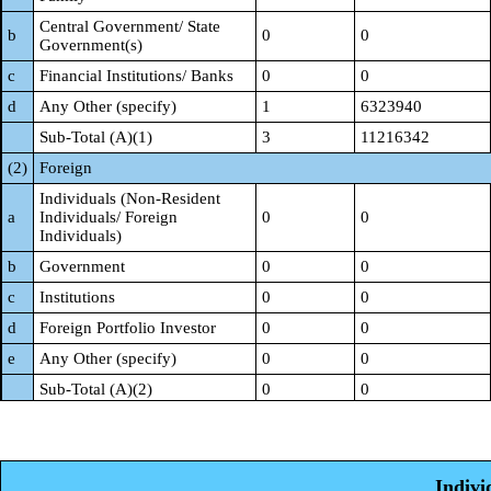
Central Government/ State
b
0
0
Government(s)
c
Financial Institutions/ Banks
0
0
d
Any Other (specify)
1
6323940
Sub-Total (A)(1)
3
11216342
(2)
Foreign
Individuals (Non-Resident
a
Individuals/ Foreign
0
0
Individuals)
b
Government
0
0
c
Institutions
0
0
d
Foreign Portfolio Investor
0
0
e
Any Other (specify)
0
0
Sub-Total (A)(2)
0
0
Total Shareholding of
Promoter and Promoter Group
3
11216342
(A)= (A)(1)+(A)(2)
Indivi