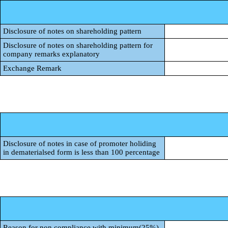
Disclosure of notes on shareholding pattern
Disclosure of notes on shareholding pattern for
company remarks explanatory
Exchange Remark
Disclosure of notes in case of promoter holiding
in dematerialsed form is less than 100 percentage
Reason for non compliance with minimum(25%)