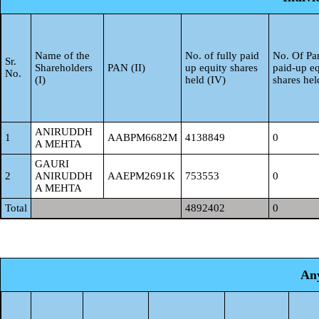
Name of the
No. of fully paid
No. Of Par
Sr.
Shareholders
PAN (II)
up equity shares
paid-up eq
No.
(I)
held (IV)
shares hel
ANIRUDDH
1
AABPM6682M
4138849
0
A MEHTA
GAURI
2
ANIRUDDH
AAEPM2691K
753553
0
A MEHTA
Total
4892402
0
Any