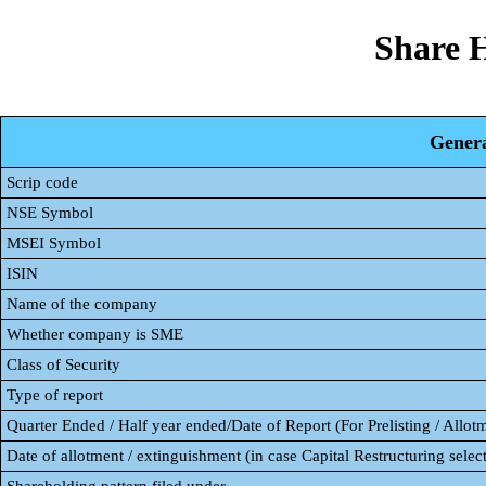
Share 
Genera
Scrip code
NSE Symbol
MSEI Symbol
ISIN
Name of the company
Whether company is SME
Class of Security
Type of report
Quarter Ended / Half year ended/Date of Report (For Prelisting / Allot
Date of allotment / extinguishment (in case Capital Restructuring select