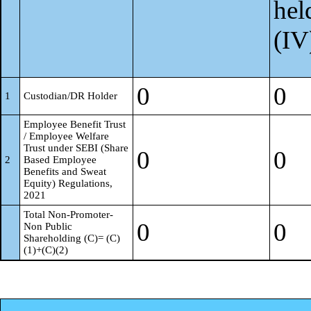
hel
(IV
0
0
1
Custodian/DR Holder
Employee Benefit Trust
/ Employee Welfare
Trust under SEBI (Share
0
0
2
Based Employee
Benefits and Sweat
Equity) Regulations,
2021
Total Non-Promoter-
0
0
Non Public
Shareholding (C)= (C)
(1)+(C)(2)