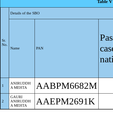
Table V 
Details of the SBO
Pas
Sr.
No.
cas
Name
PAN
nat
AABPM6682M
ANIRUDDH
1
A MEHTA
GAURI
AAEPM2691K
2
ANIRUDDH
A MEHTA