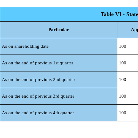
Table VI - Stat
Particular
App
As on shareholding date
100
As on the end of previous 1st quarter
100
As on the end of previous 2nd quarter
100
As on the end of previous 3rd quarter
100
As on the end of previous 4th quarter
100