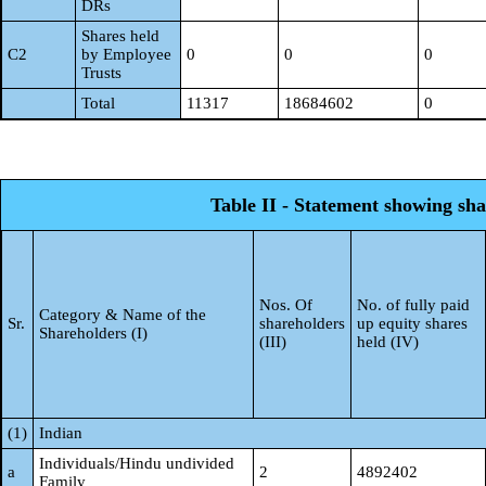
DRs
Shares held
C2
by Employee
0
0
0
Trusts
Total
11317
18684602
0
Table II - Statement showing sh
Nos. Of
No. of fully paid
Category & Name of the
Sr.
shareholders
up equity shares
Shareholders (I)
(III)
held (IV)
(1)
Indian
Individuals/Hindu undivided
a
2
4892402
Family