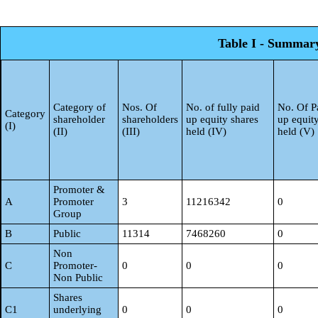
Table I - Summary 
Category of
Nos. Of
No. of fully paid
No. Of Pa
Category
shareholder
shareholders
up equity shares
up equit
(I)
(II)
(III)
held (IV)
held (V)
Promoter &
A
Promoter
3
11216342
0
Group
B
Public
11314
7468260
0
Non
C
Promoter-
0
0
0
Non Public
Shares
C1
underlying
0
0
0